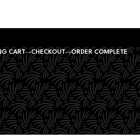
NG CART
CHECKOUT
ORDER COMPLETE
ty.
ur shopping