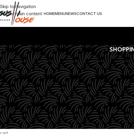
Skip to navigation
Skip to main content
HOME
MENU
NEWS
CONTACT US
SHOPPI
Your cart is currently emp
Before proceed to checkout you must add some products to yo
cart.