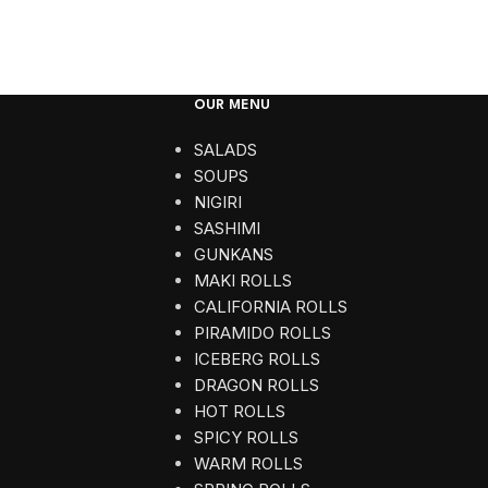
OUR MENU
SALADS
SOUPS
NIGIRI
SASHIMI
GUNKANS
MAKI ROLLS
CALIFORNIA ROLLS
PIRAMIDO ROLLS
ICEBERG ROLLS
DRAGON ROLLS
HOT ROLLS
SPICY ROLLS
WARM ROLLS