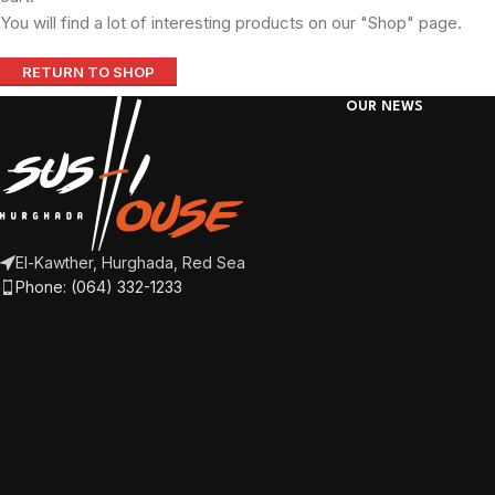
You will find a lot of interesting products on our "Shop" page.
RETURN TO SHOP
OUR NEWS
El-Kawther, Hurghada, Red Sea
Phone: (064) 332-1233