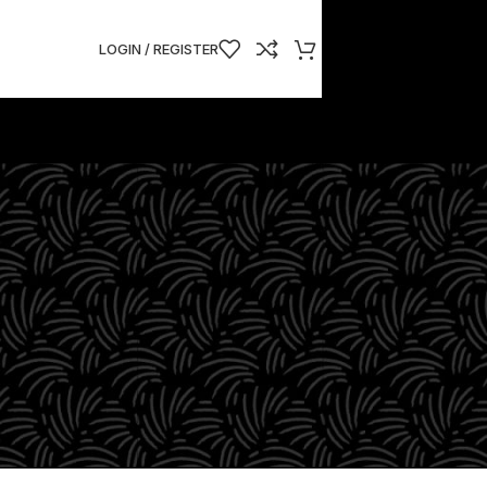
LOGIN / REGISTER