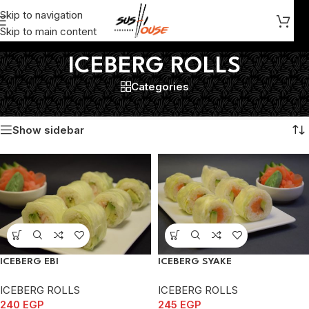
Skip to navigation
Skip to main content
ICEBERG ROLLS
Categories
Home
/
ICEBERG ROLLS
Showing all 4 results
Show sidebar
ICEBERG EBI
ICEBERG SYAKE
ICEBERG ROLLS
ICEBERG ROLLS
240
EGP
245
EGP