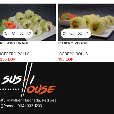
ICEBERG UNAGI
ICEBERG VEGGIE
ICEBERG ROLLS
ICEBERG ROLLS
255
EGP
195
EGP
El-Kawther, Hurghada, Red Sea
Phone: (064) 332-1233