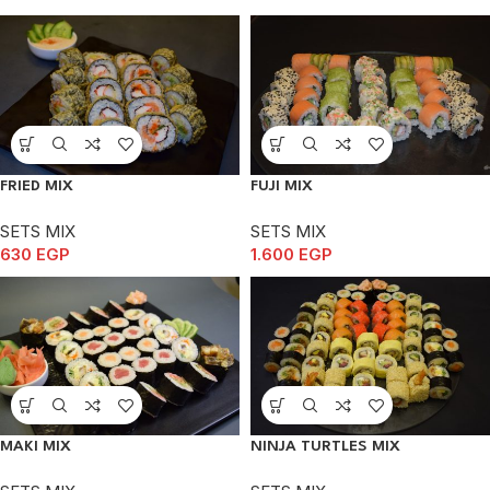
FRIED MIX
FUJI MIX
SETS MIX
SETS MIX
630
EGP
1.600
EGP
MAKI MIX
NINJA TURTLES MIX