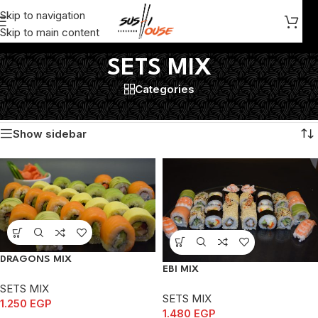
Skip to navigation
Skip to main content
SETS MIX
Categories
Home
/
SETS MIX
Showing 1–12 of 16 results
Show sidebar
DRAGONS MIX
EBI MIX
SETS MIX
SETS MIX
1.250
EGP
1.480
EGP