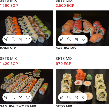
SETS MIX
SETS MIX
1.260
EGP
2.500
EGP
RONI MIX
SAKURA MIX
SETS MIX
SETS MIX
1.420
EGP
970
EGP
SAMURAI SWORD MIX
SETO MIX