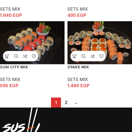
SETS MIX
SETS MIX
1.940
EGP
495
EGP
SUN CITY MIX
SYAKE MIX
SETS MIX
SETS MIX
595
EGP
1.490
EGP
1
2
→