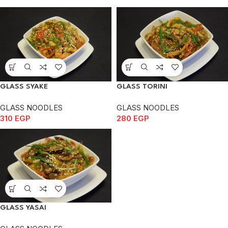
GLASS SYAKE
GLASS TORINI
GLASS NOODLES
GLASS NOODLES
310
EGP
280
EGP
GLASS YASAI