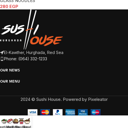
GLASS NOODLES
280
EGP
El-Kawther, Hurghada, Red Sea
Phone: (064) 332-1233
OUR NEWS
OUR MENU
2024 © Sushi House. Powered by Pixeleator
petizers
Main
Rolls
Noodles
Bowl