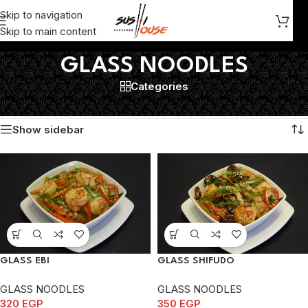
Skip to navigation
Skip to main content
GLASS NOODLES
Categories
Home
/
GLASS NOODLES
Showing all 5 results
Show sidebar
GLASS EBI
GLASS SHIFUDO
GLASS NOODLES
GLASS NOODLES
320
EGP
350
EGP