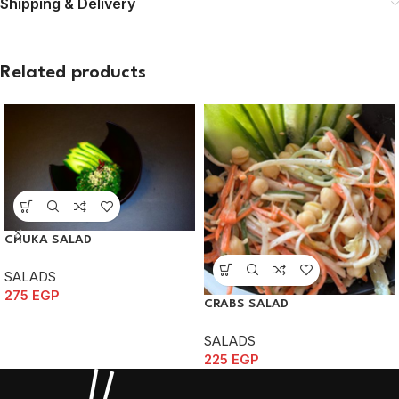
Shipping & Delivery
Related products
CHUKA SALAD
SALADS
275
EGP
CRABS SALAD
SALADS
225
EGP