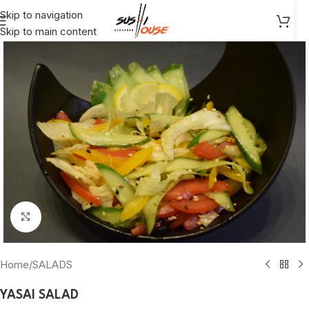
Skip to navigation
Skip to main content
Click to enlarge
Home
/
SALADS
YASAI SALAD