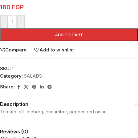
180
EGP
-
+
ADD TO CART
Compare
Add to wishlist
SKU:
1
Category:
SALADS
Share:
Description
Tomato, dill, iceberg, cucumber, pepper, red onion.
Reviews (0)