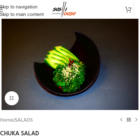
Skip to navigation
Skip to main content
Click to enlarge
Home
/
SALADS
CHUKA SALAD