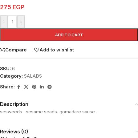
275
EGP
-
+
ADD TO CART
Compare
Add to wishlist
SKU:
6
Category:
SALADS
Share:
Description
sesweeds . sesame seads. gomadare sause .
Reviews (0)