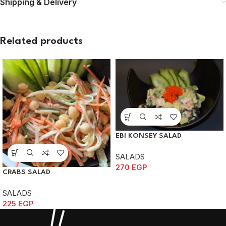
Shipping & Delivery
Related products
EBI KONSEY SALAD
SALADS
270
EGP
CRABS SALAD
SALADS
225
EGP