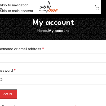
Skip to navigation
Skip to main content
My account
Home
/
My account
ogin
*
sername or email address
*
assword
LOG IN