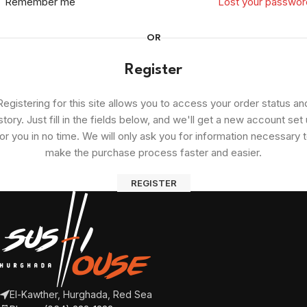
Remember me
Lost your passwor
OR
Register
Registering for this site allows you to access your order status an
story. Just fill in the fields below, and we'll get a new account set
or you in no time. We will only ask you for information necessary 
make the purchase process faster and easier.
REGISTER
El-Kawther, Hurghada, Red Sea