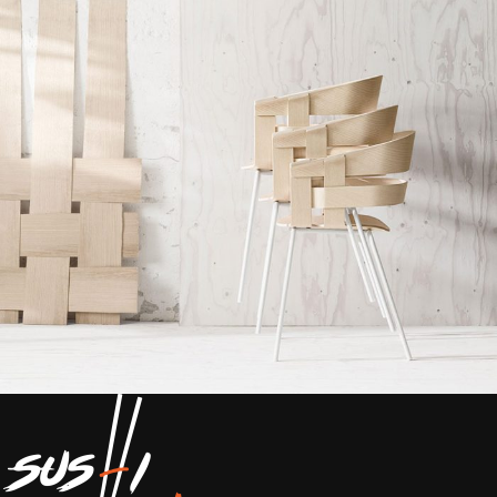
Imperdiet mauris a nontin
Accessories