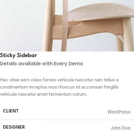
Sticky Sidebar
Details available with Every Demo
Hac vitae sem class fames vehicula nascetur nam tellus a
condimentum inceptos mus rhoncus et accumsan fringilla
vehicula nascetur amet fermentum rutrum.
WordPress
CLIENT
John Doe
DESIGNER