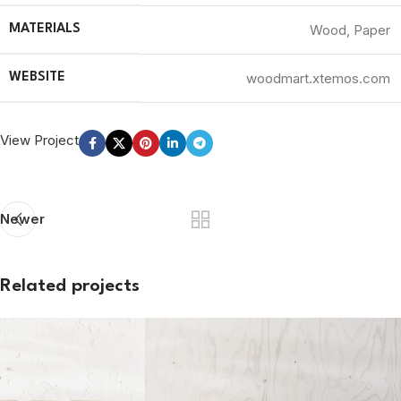
Wood, Paper
MATERIALS
woodmart.xtemos.com
WEBSITE
View Project
Newer
Related projects