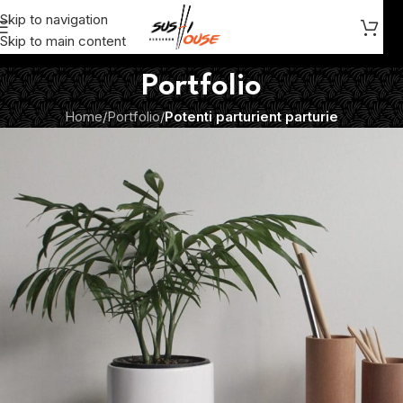
Skip to navigation
Skip to main content
Portfolio
Home
/
Portfolio
/
Potenti parturient parturie