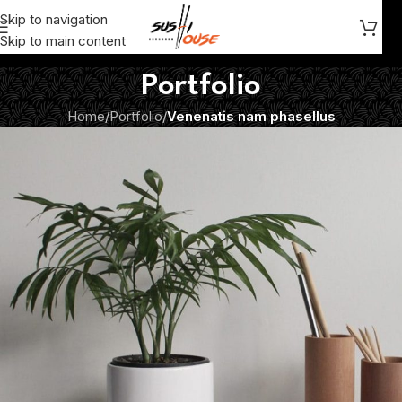
Skip to navigation
Skip to main content
Portfolio
Home
/
Portfolio
/
Venenatis nam phasellus