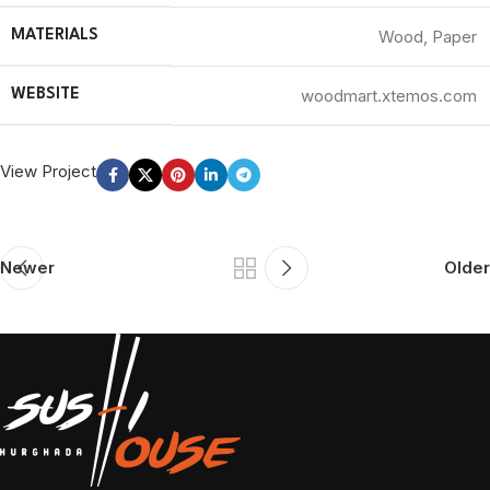
Wood, Paper
MATERIALS
woodmart.xtemos.com
WEBSITE
View Project
Newer
Older