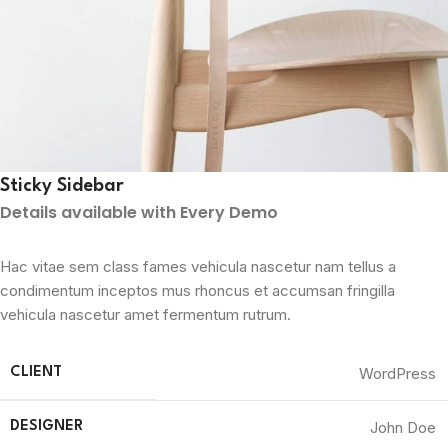
Sticky Sidebar
Details available with Every Demo
Hac vitae sem class fames vehicula nascetur nam tellus a
condimentum inceptos mus rhoncus et accumsan fringilla
vehicula nascetur amet fermentum rutrum.
WordPress
CLIENT
John Doe
DESIGNER