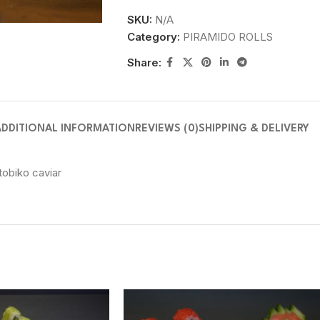
SKU:
N/A
Category:
PIRAMIDO ROLLS
Share:
ADDITIONAL INFORMATION
REVIEWS (0)
SHIPPING & DELIVERY
obiko caviar