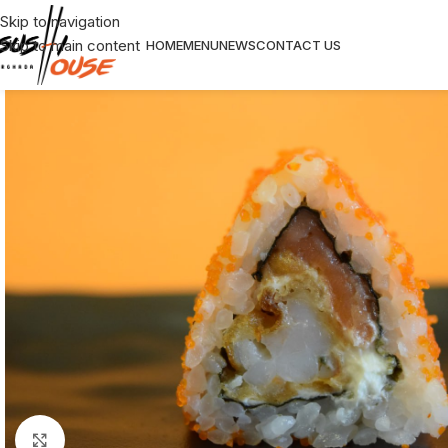
Skip to navigation
Skip to main content
HOME
MENU
NEWS
CONTACT US
Click to enlarge