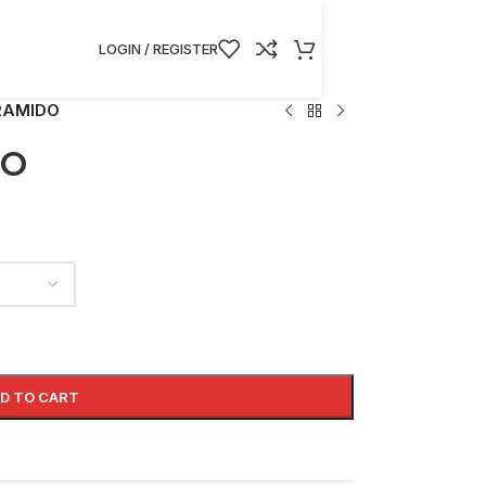
LOGIN / REGISTER
RAMIDO
DO
D TO CART