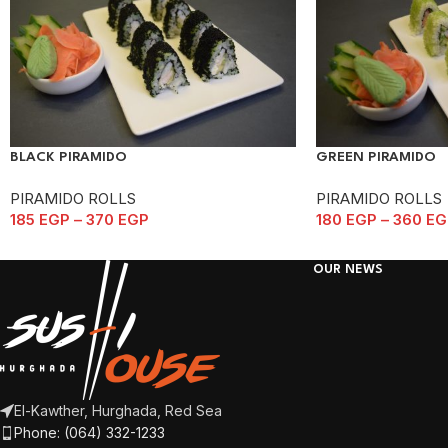
BLACK PIRAMIDO
GREEN PIRAMIDO
PIRAMIDO ROLLS
PIRAMIDO ROLLS
185
EGP
–
370
EGP
180
EGP
–
360
EG
OUR NEWS
El-Kawther, Hurghada, Red Sea
Phone: (064) 332-1233