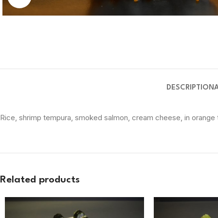
DESCRIPTION
Rice, shrimp tempura, smoked salmon, cream cheese, in orange t
Related products