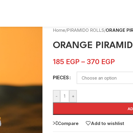
Home
/
PIRAMIDO ROLLS
/
ORANGE PI
ORANGE PIRAMI
185
EGP
–
370
EGP
PIECES
-
+
AD
Compare
Add to wishlist