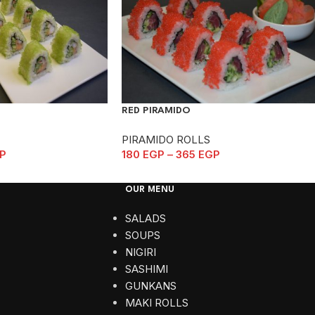
RED PIRAMIDO
PIRAMIDO ROLLS
P
180
EGP
–
365
EGP
OUR MENU
SALADS
SOUPS
NIGIRI
SASHIMI
GUNKANS
MAKI ROLLS