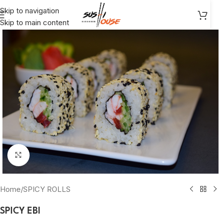
Skip to navigation
Skip to main content
Click to enlarge
Home
/
SPICY ROLLS
SPICY EBI