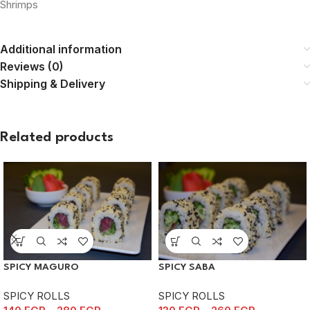
Shrimps
Additional information
Reviews (0)
Shipping & Delivery
Related products
SPICY MAGURO
SPICY SABA
SPICY ROLLS
SPICY ROLLS