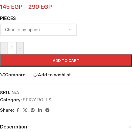
145
EGP
–
290
EGP
PIECES
-
+
ADD TO CART
Compare
Add to wishlist
SKU:
N/A
Category:
SPICY ROLLS
Share:
Description