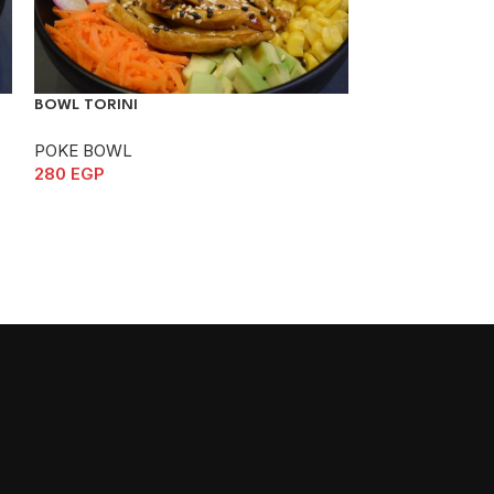
BOWL TORINI
BOWL UNAGI
POKE BOWL
POKE BOWL
280
EGP
295
EGP