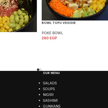
BOWL TOFU VEGGIE
POKE BOWL
260
EGP
OUR MENU
SALADS
SOUPS
NIGIRI
SASHIMI
GUNKANS