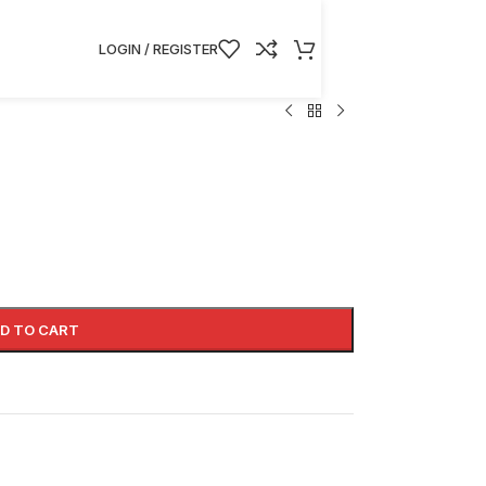
LOGIN / REGISTER
D TO CART