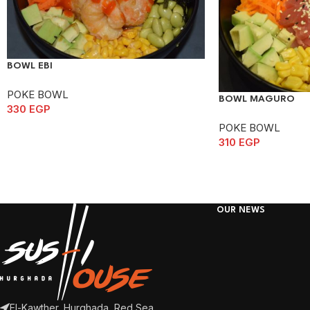
BOWL EBI
POKE BOWL
BOWL MAGURO
330
EGP
POKE BOWL
310
EGP
OUR NEWS
El-Kawther, Hurghada, Red Sea