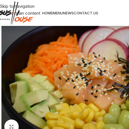
Skip to navigation
Skip to main content
HOME
MENU
NEWS
CONTACT US
Click to enlarge