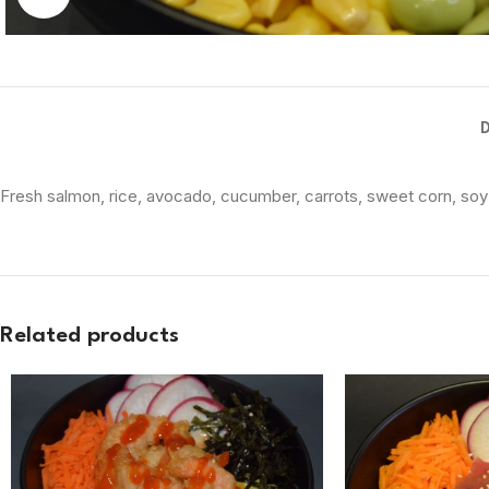
Fresh salmon, rice, avocado, cucumber, carrots, sweet corn, so
Related products