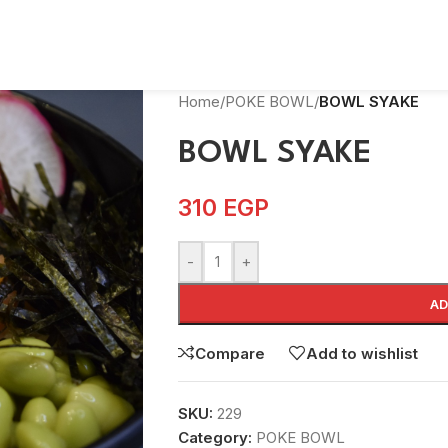
Home
/
POKE BOWL
/
BOWL SYAKE
BOWL SYAKE
310
EGP
-
+
AD
Compare
Add to wishlist
SKU:
229
Category:
POKE BOWL