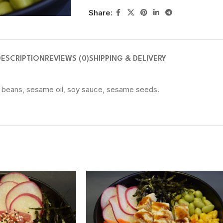
Share:
DESCRIPTION
REVIEWS (0)
SHIPPING & DELIVERY
y beans, sesame oil, soy sauce, sesame seeds.