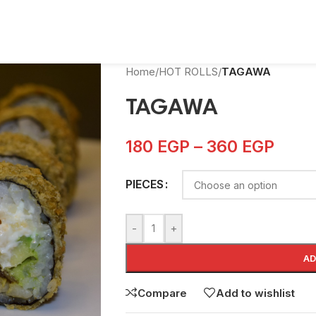
Home
/
HOT ROLLS
/
TAGAWA
TAGAWA
180
EGP
–
360
EGP
PIECES
-
+
AD
Compare
Add to wishlist