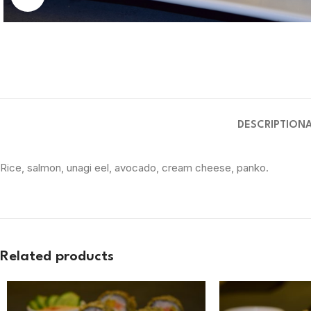
DESCRIPTION
Rice, salmon, unagi eel, avocado, cream cheese, panko.
Related products