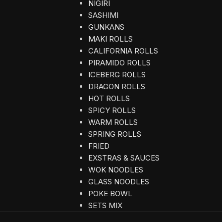
NIGIRI
SASHIMI
GUNKANS
MAKI ROLLS
CALIFORNIA ROLLS
PIRAMIDO ROLLS
ICEBERG ROLLS
DRAGON ROLLS
HOT ROLLS
SPICY ROLLS
WARM ROLLS
SPRING ROLLS
FRIED
EXSTRAS & SAUCES
WOK NOODLES
GLASS NOODLES
POKE BOWL
SETS MIX