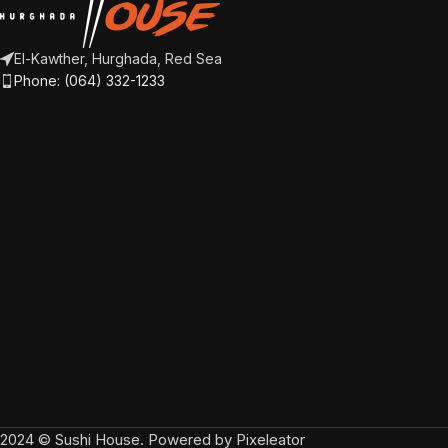
El-Kawther, Hurghada, Red Sea
Phone: (064) 332-1233
2024 © Sushi House. Powered by Pixeleator