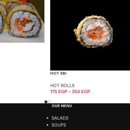
HOT EBI
HOT ROLLS
175
EGP
–
350
EGP
OUR MENU
SALADS
SOUPS