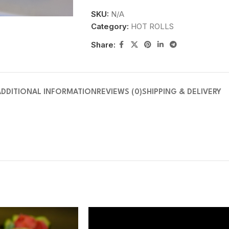
SKU:
N/A
Category:
HOT ROLLS
Share:
ADDITIONAL INFORMATION
REVIEWS (0)
SHIPPING & DELIVERY