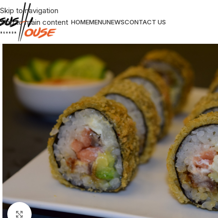
Skip to navigation
Skip to main content
HOME
MENU
NEWS
CONTACT US
Click to enlarge