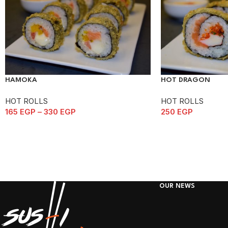
HAMOKA
HOT DRAGON
HOT ROLLS
HOT ROLLS
165
EGP
–
330
EGP
250
EGP
OUR NEWS