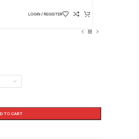
LOGIN / REGISTER
D TO CART