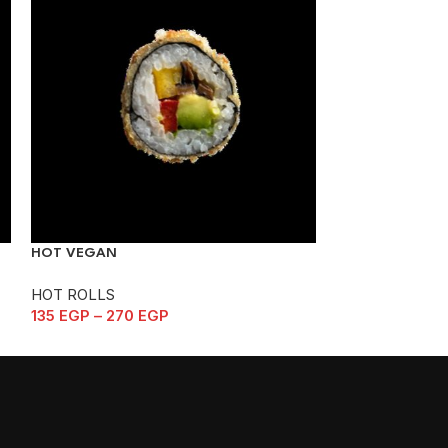
NEHAMA
HOT ROLLS
140
EGP
–
280
HOT VEGAN
HOT ROLLS
135
EGP
–
270
EGP