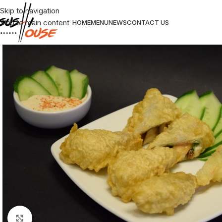
Skip to navigation
Skip to main content
HOME
MENU
NEWS
CONTACT US
Click to enlarge