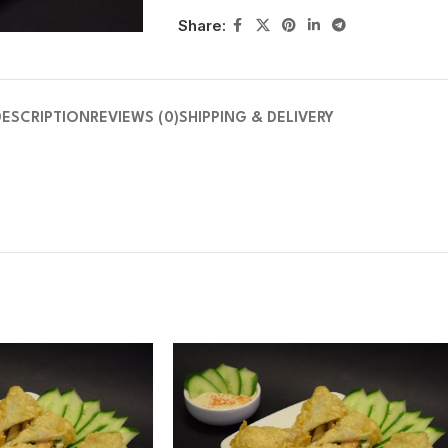
Share:
DESCRIPTION
REVIEWS (0)
SHIPPING & DELIVERY