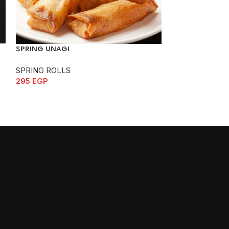
SPRING YASAI
SPRING UNAGI
SPRING ROLLS
SPRING ROLLS
240
EGP
295
EGP