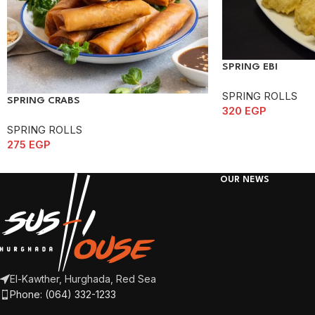
SPRING EBI
SPRING ROLLS
SPRING CRABS
320
EGP
SPRING ROLLS
275
EGP
OUR NEWS
El-Kawther, Hurghada, Red Sea
Phone: (064) 332-1233