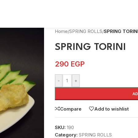
Home
/
SPRING ROLLS
/
SPRING TORIN
SPRING TORINI
290
EGP
-
+
AD
Compare
Add to wishlist
SKU:
190
Category:
SPRING ROLLS