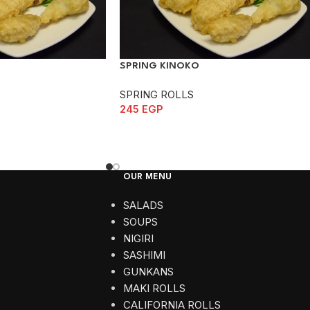
SPRING KINOKO
SPRING ROLLS
245
EGP
OUR MENU
SALADS
SOUPS
NIGIRI
SASHIMI
GUNKANS
MAKI ROLLS
CALIFORNIA ROLLS