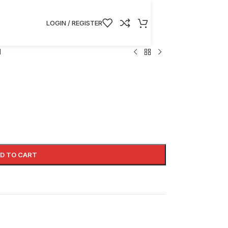
LOGIN / REGISTER
I
D TO CART