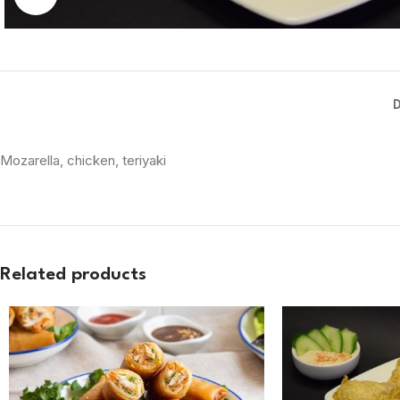
Mozarella, chicken, teriyaki
Related products