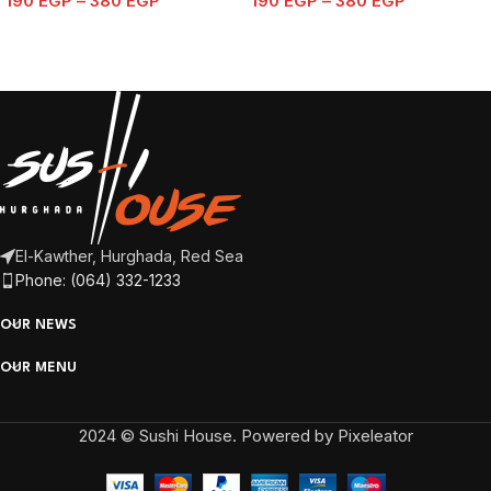
190
EGP
–
380
EGP
190
EGP
–
380
EGP
El-Kawther, Hurghada, Red Sea
Phone: (064) 332-1233
OUR NEWS
OUR MENU
2024 © Sushi House. Powered by Pixeleator