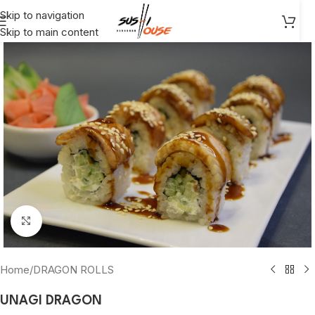
Skip to navigation
Skip to main content
Click to enlarge
Home
/
DRAGON ROLLS
UNAGI DRAGON