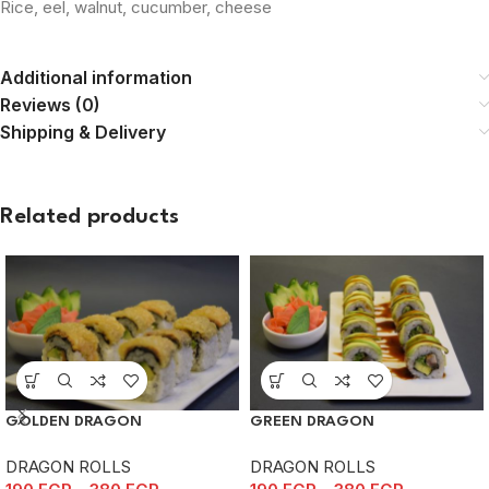
Rice, eel, walnut, cucumber, cheese
Additional information
Reviews (0)
Shipping & Delivery
Related products
GOLDEN DRAGON
GREEN DRAGON
DRAGON ROLLS
DRAGON ROLLS