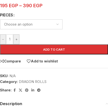
195
EGP
–
390
EGP
PIECES
-
+
ADD TO CART
Compare
Add to wishlist
SKU:
N/A
Category:
DRAGON ROLLS
Share:
Description