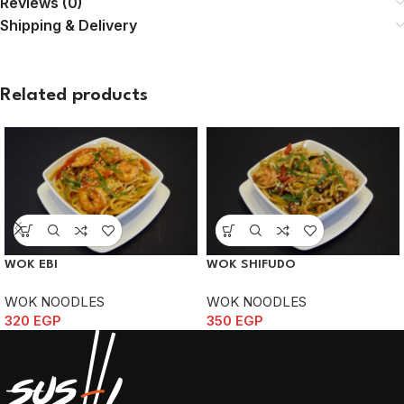
Reviews (0)
Shipping & Delivery
Related products
WOK EBI
WOK SHIFUDO
WOK NOODLES
WOK NOODLES
320
EGP
350
EGP