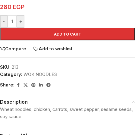
280
EGP
-
+
ADD TO CART
Compare
Add to wishlist
SKU:
213
Category:
WOK NOODLES
Share:
Description
Wheat noodles, chicken, carrots, sweet pepper, sesame seeds,
soy sauce.