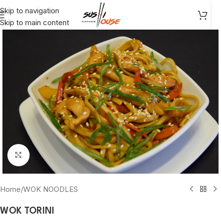
Skip to navigation
Skip to main content
Click to enlarge
Home
/
WOK NOODLES
WOK TORINI