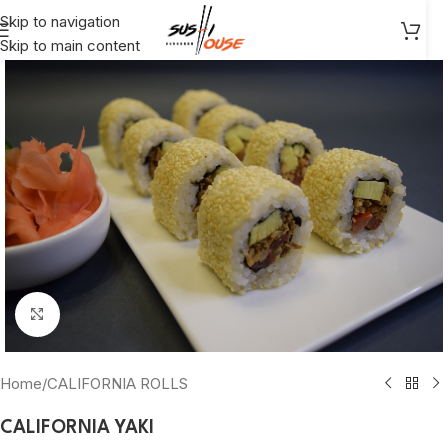
Skip to navigation
Skip to main content
Click to enlarge
Home
/
CALIFORNIA ROLLS
CALIFORNIA YAKI