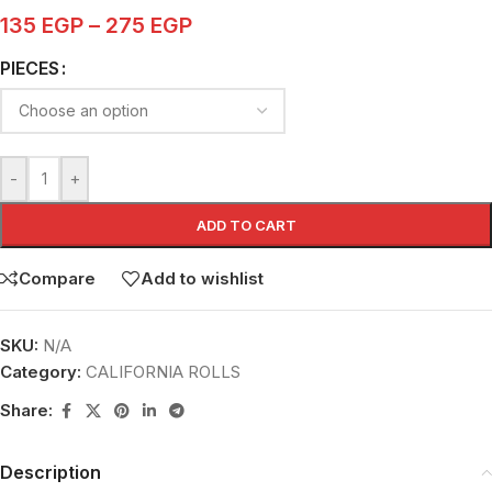
135
EGP
–
275
EGP
PIECES
-
+
ADD TO CART
Compare
Add to wishlist
SKU:
N/A
Category:
CALIFORNIA ROLLS
Share:
Description