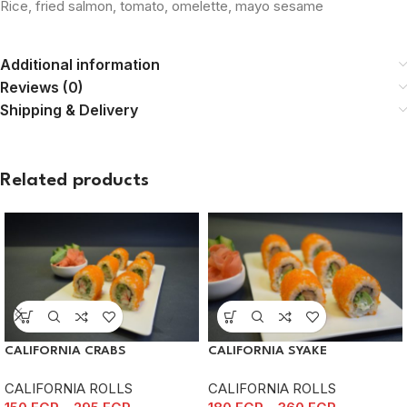
Rice, fried salmon, tomato, omelette, mayo sesame
Additional information
Reviews (0)
Shipping & Delivery
Related products
CALIFORNIA CRABS
CALIFORNIA SYAKE
CALIFORNIA ROLLS
CALIFORNIA ROLLS