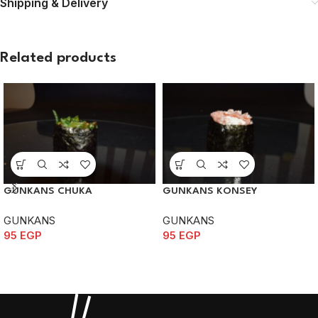
Shipping & Delivery
Related products
GUNKANS CHUKA
GUNKANS KONSEY
GUNKANS
GUNKANS
95
EGP
95
EGP