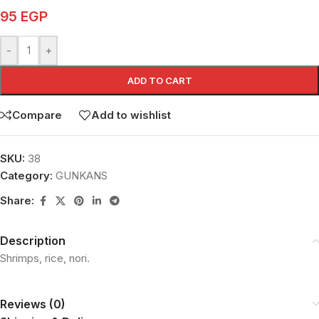
95
EGP
-
+
ADD TO CART
Compare
Add to wishlist
SKU:
38
Category:
GUNKANS
Share:
Description
Shrimps, rice, nori.
Reviews (0)