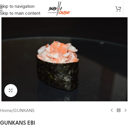
Skip to navigation
Skip to main content
Click to enlarge
Home
/
GUNKANS
GUNKANS EBl