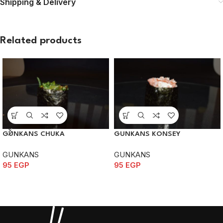
Shipping & Delivery
Related products
GUNKANS CHUKA
GUNKANS KONSEY
GUNKANS
GUNKANS
95
EGP
95
EGP