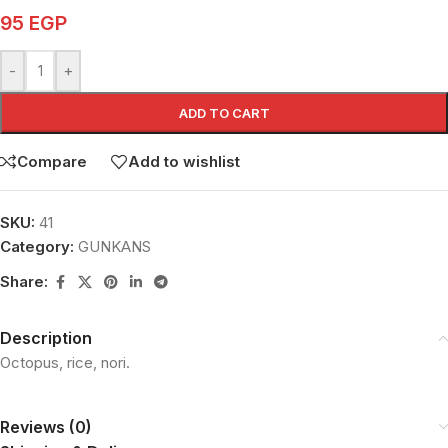
95
EGP
-
+
ADD TO CART
Compare
Add to wishlist
SKU:
41
Category:
GUNKANS
Share:
Description
Octopus, rice, nori.
Reviews (0)