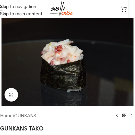
Skip to navigation
Skip to main content
Click to enlarge
Home
/
GUNKANS
GUNKANS TAKO