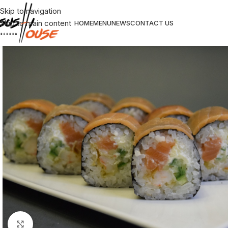
Skip to navigation
Skip to main content
HOME
MENU
NEWS
CONTACT US
Click to enlarge