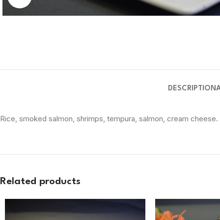
DESCRIPTION
Rice, smoked salmon, shrimps, tempura, salmon, cream cheese.
Related products