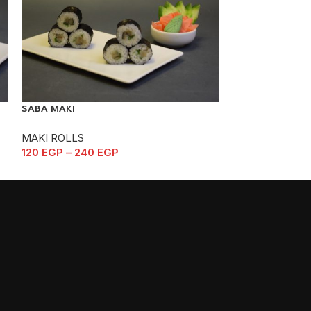
SABA MAKI
SYAKE MAKI
MAKI ROLLS
MAKI ROLLS
120
EGP
–
240
EGP
105
EGP
–
210