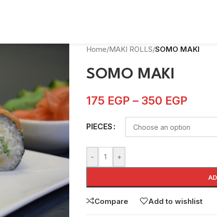
Home
/
MAKI ROLLS
/
SOMO MAKI
SOMO MAKI
175
EGP
–
350
EGP
PIECES
-
+
AD
Compare
Add to wishlist