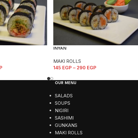
INYAN
MAKI ROLLS
P
145
EGP
–
290
EGP
OUR MENU
SALADS
SOUPS
NIGIRI
SASHIMI
GUNKANS
MAKI ROLLS