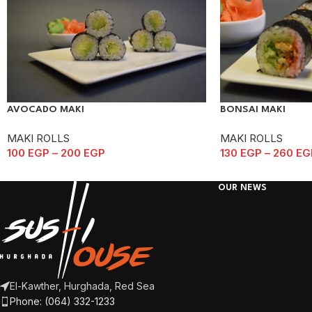
AVOCADO MAKI
BONSAI MAKI
MAKI ROLLS
MAKI ROLLS
100
EGP
–
200
EGP
130
EGP
–
260
EG
OUR NEWS
El-Kawther, Hurghada, Red Sea
Phone: (064) 332-1233