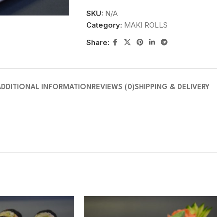
SKU:
N/A
Category:
MAKI ROLLS
Share:
ADDITIONAL INFORMATION
REVIEWS (0)
SHIPPING & DELIVERY