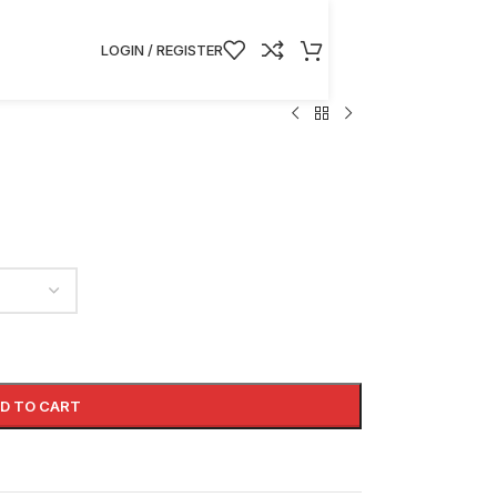
LOGIN / REGISTER
D TO CART