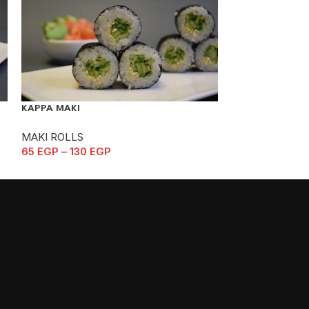
KAPPA MAKI
KASUGAI
MAKI ROLLS
MAKI ROLLS
65
EGP
–
130
EGP
165
EGP
–
330