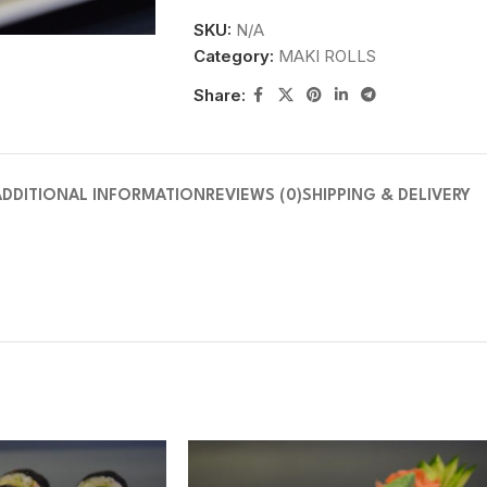
SKU:
N/A
Category:
MAKI ROLLS
Share:
ADDITIONAL INFORMATION
REVIEWS (0)
SHIPPING & DELIVERY