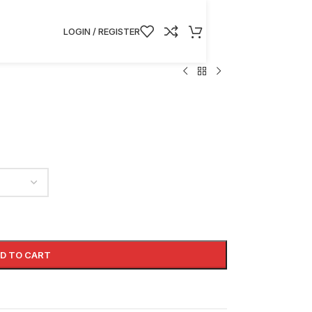
LOGIN / REGISTER
D TO CART