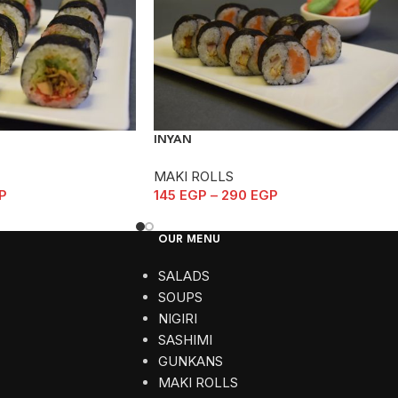
INYAN
MAKI ROLLS
P
145
EGP
–
290
EGP
OUR MENU
SALADS
SOUPS
NIGIRI
SASHIMI
GUNKANS
MAKI ROLLS