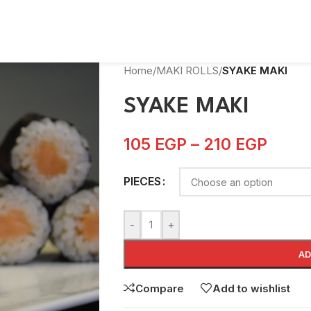
Home
/
MAKI ROLLS
/
SYAKE MAKI
SYAKE MAKI
105
EGP
–
210
EGP
PIECES
-
+
AD
Compare
Add to wishlist