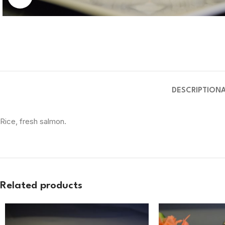
DESCRIPTION
Rice, fresh salmon.
Related products