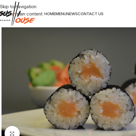
Skip to navigation
Skip to main content
HOME
MENU
NEWS
CONTACT US
Click to enlarge