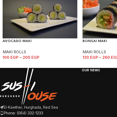
AVOCADO MAKI
BONSAI MAKI
MAKI ROLLS
MAKI ROLLS
100
EGP
–
200
EGP
130
EGP
–
260
EG
OUR NEWS
El-Kawther, Hurghada, Red Sea
Phone: (064) 332-1233