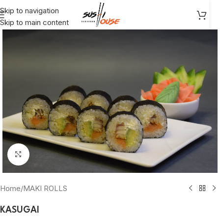
Skip to navigation
Skip to main content
Click to enlarge
Home
/
MAKI ROLLS
KASUGAI