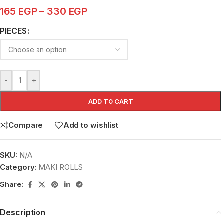
165
EGP
–
330
EGP
PIECES
-
+
ADD TO CART
Compare
Add to wishlist
SKU:
N/A
Category:
MAKI ROLLS
Share:
Description