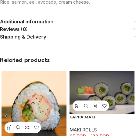
Rice, salmon, eel, avocado, cream cheese.
Additional information
Reviews (0)
Shipping & Delivery
Related products
KAPPA MAKI
MAKI ROLLS