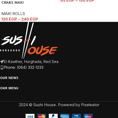
65
EGP
–
130
EGP
CRABS MAKI
MAKI ROLLS
120
EGP
–
240
EGP
El-Kawther, Hurghada, Red Sea
Phone: (064) 332-1233
OUR NEWS
OUR MENU
2024 © Sushi House. Powered by Pixeleator