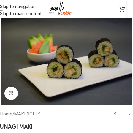
Skip to navigation
Skip to main content
Click to enlarge
Home
/
MAKI ROLLS
UNAGI MAKI