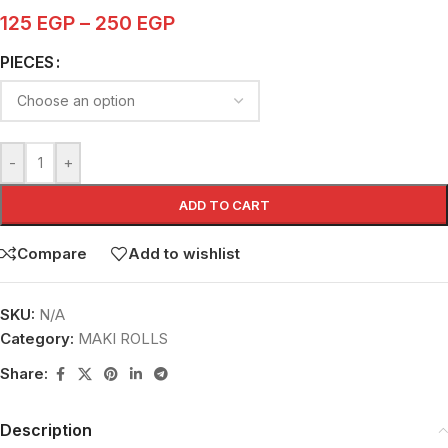
125
EGP
–
250
EGP
PIECES
-
+
ADD TO CART
Compare
Add to wishlist
SKU:
N/A
Category:
MAKI ROLLS
Share:
Description