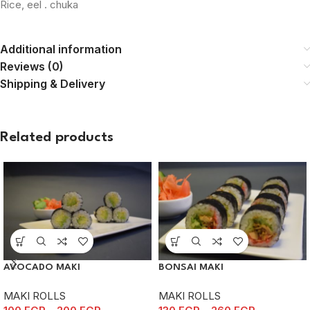
Rice, eel . chuka
Additional information
Reviews (0)
Shipping & Delivery
Related products
AVOCADO MAKI
BONSAI MAKI
MAKI ROLLS
MAKI ROLLS