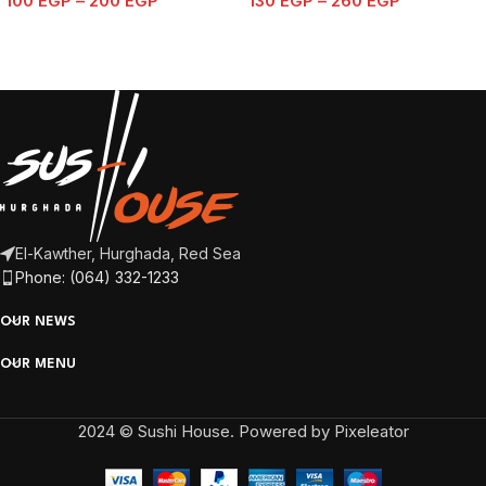
100
EGP
–
200
EGP
130
EGP
–
260
EGP
El-Kawther, Hurghada, Red Sea
Phone: (064) 332-1233
OUR NEWS
OUR MENU
2024 © Sushi House. Powered by Pixeleator