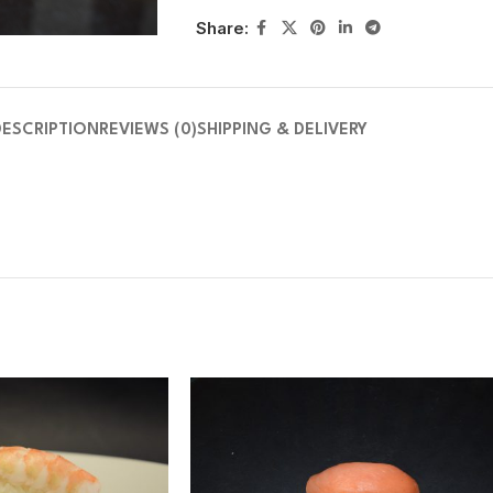
Share:
DESCRIPTION
REVIEWS (0)
SHIPPING & DELIVERY