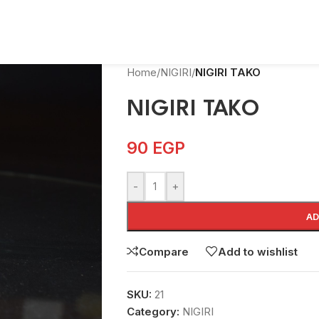
Home
/
NIGIRI
/
NIGIRI TAKO
NIGIRI TAKO
90
EGP
-
+
AD
Compare
Add to wishlist
SKU:
21
Category:
NIGIRI