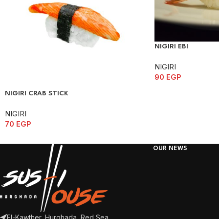
NIGIRI EBI
NIGIRI
90
EGP
NIGIRI CRAB STICK
NIGIRI
70
EGP
OUR NEWS
El-Kawther, Hurghada, Red Sea