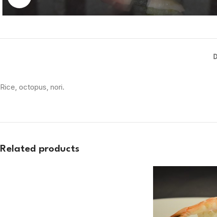
Rice, octopus, nori.
Related products