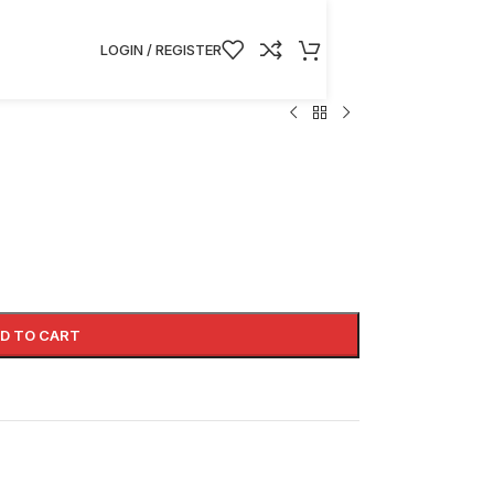
LOGIN / REGISTER
D TO CART