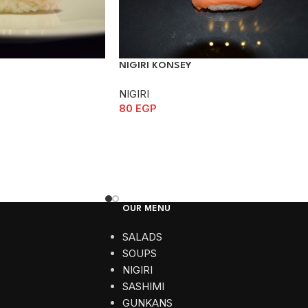
NIGIRI KONSEY
NIGIRI
80
EGP
OUR MENU
SALADS
SOUPS
NIGIRI
SASHIMI
GUNKANS