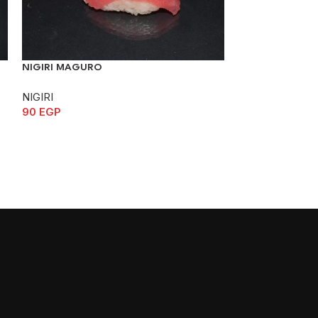
NIGIRI MAGURO
NIGIRI SABA
NIGIRI
NIGIRI
90
EGP
70
EGP