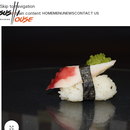
Skip to navigation
Skip to main content
HOME
MENU
NEWS
CONTACT US
Click to enlarge