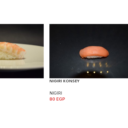
NIGIRI KONSEY
NIGIRI
80
EGP