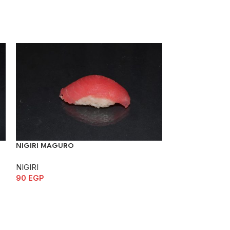
NIGIRI MAGURO
NIGIRI SABA
NIGIRI
NIGIRI
90
EGP
70
EGP