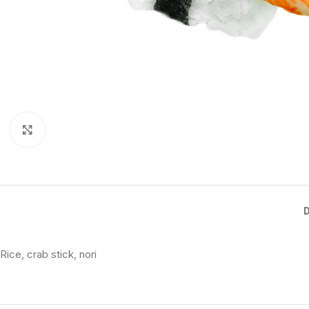
Click to enlarge
Rice, crab stick, nori