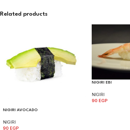
Related products
NIGIRI EBI
NIGIRI
90
EGP
NIGIRI AVOCADO
NIGIRI
90
EGP