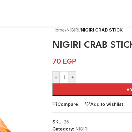
Home
/
NIGIRI
/
NIGIRI CRAB STICK
NIGIRI CRAB STIC
70
EGP
-
+
AD
Compare
Add to wishlist
SKU:
26
Category:
NIGIRI