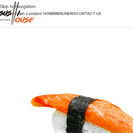
Skip to navigation
Skip to main content
HOME
MENU
NEWS
CONTACT US