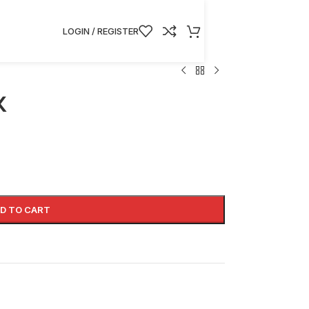
LOGIN / REGISTER
K
D TO CART