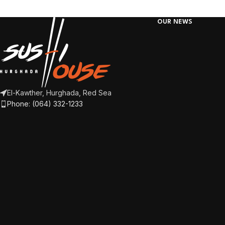
OUR NEWS
El-Kawther, Hurghada, Red Sea
Phone: (064) 332-1233