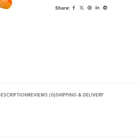
Share:
DESCRIPTION
REVIEWS (0)
SHIPPING & DELIVERY