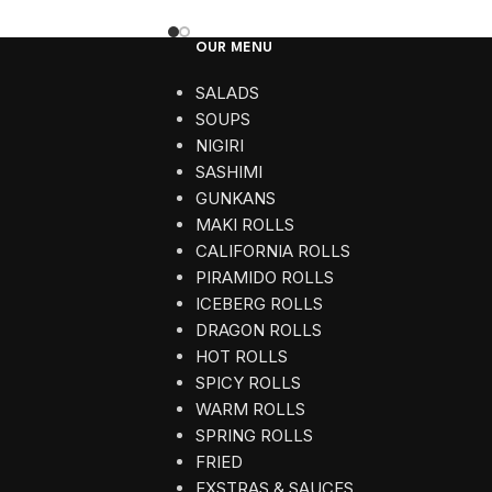
OUR MENU
SALADS
SOUPS
NIGIRI
SASHIMI
GUNKANS
MAKI ROLLS
CALIFORNIA ROLLS
PIRAMIDO ROLLS
ICEBERG ROLLS
DRAGON ROLLS
HOT ROLLS
SPICY ROLLS
WARM ROLLS
SPRING ROLLS
FRIED
EXSTRAS & SAUCES