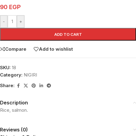
90
EGP
-
+
ADD TO CART
Compare
Add to wishlist
SKU:
18
Category:
NIGIRI
Share:
Description
Rice, salmon.
Reviews (0)