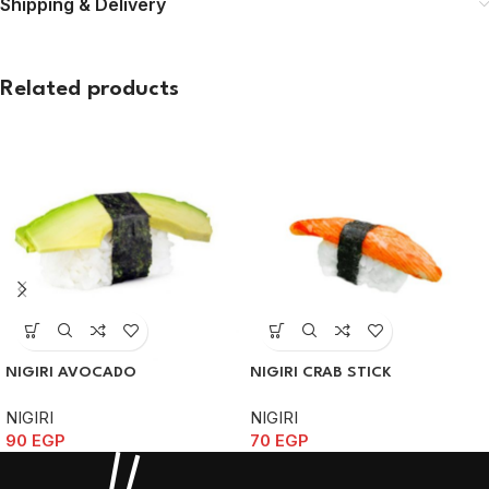
Shipping & Delivery
Related products
NIGIRI AVOCADO
NIGIRI CRAB STICK
NIGIRI
NIGIRI
90
EGP
70
EGP