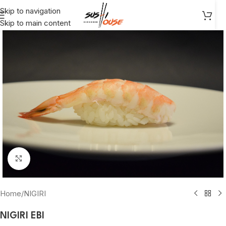
Skip to navigation
Skip to main content
Click to enlarge
Home
/
NIGIRI
NIGIRI EBI