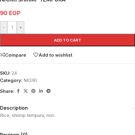
NIGIRI SHRIMP TEMPURA
90
EGP
-
+
ADD TO CART
Compare
Add to wishlist
SKU:
24
Category:
NIGIRI
Share:
Description
Rice, shrimp tempura, nori.
Reviews (0)