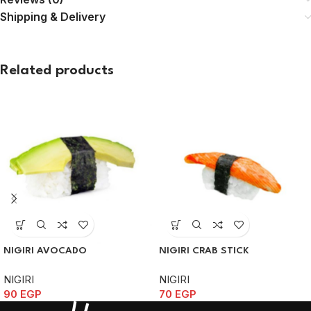
Shipping & Delivery
Related products
NIGIRI AVOCADO
NIGIRI CRAB STICK
NIGIRI
NIGIRI
90
EGP
70
EGP