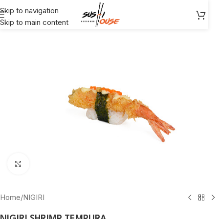
Skip to navigation
Skip to main content
Click to enlarge
Home
/
NIGIRI