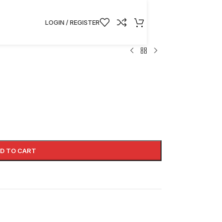
LOGIN / REGISTER
D TO CART