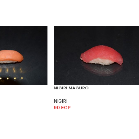
NIGIRI MAGURO
NIGIRI
90
EGP