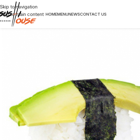
Skip to navigation
Skip to main content
HOME
MENU
NEWS
CONTACT US