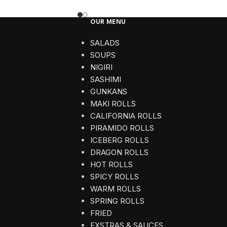
OUR MENU
SALADS
SOUPS
NIGIRI
SASHIMI
GUNKANS
MAKI ROLLS
CALIFORNIA ROLLS
PIRAMIDO ROLLS
ICEBERG ROLLS
DRAGON ROLLS
HOT ROLLS
SPICY ROLLS
WARM ROLLS
SPRING ROLLS
FRIED
EXSTRAS & SAUCES