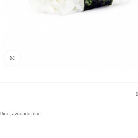
Click to enlarge
Rice, avocado, nori