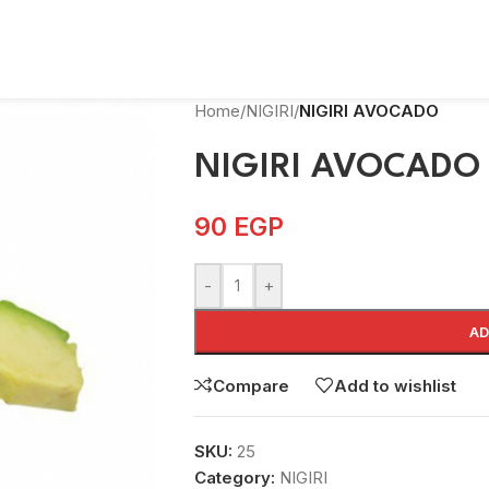
Home
/
NIGIRI
/
NIGIRI AVOCADO
NIGIRI AVOCADO
90
EGP
-
+
AD
Compare
Add to wishlist
SKU:
25
Category:
NIGIRI