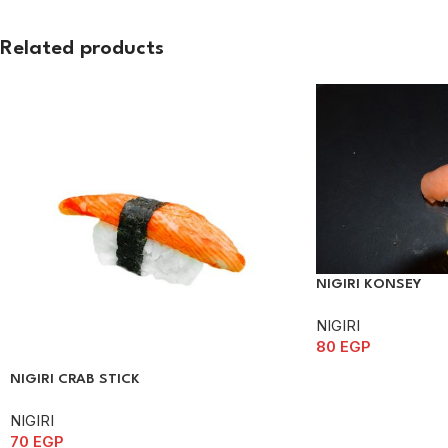
Related products
NIGIRI KONSEY
NIGIRI
80
EGP
NIGIRI CRAB STICK
NIGIRI
70
EGP