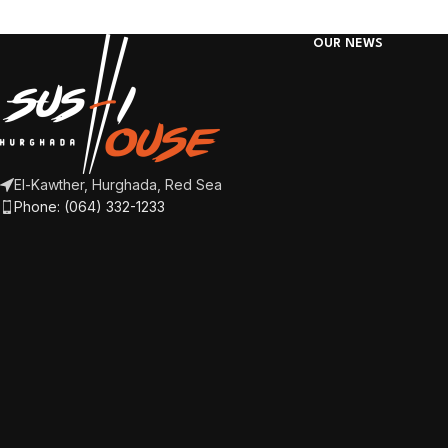
OUR NEWS
El-Kawther, Hurghada, Red Sea
Phone: (064) 332-1233