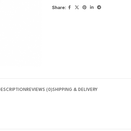
Share:
DESCRIPTION
REVIEWS (0)
SHIPPING & DELIVERY